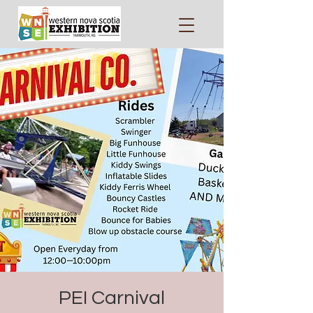
PEI Carnival