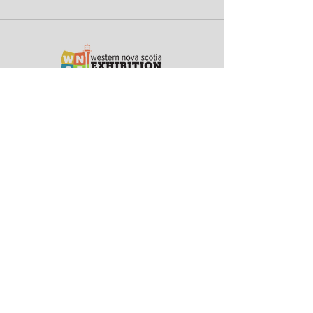
45 Jody Shelley Drive
Yarmouth, Nova Scotia
Canada B5A 4B2
Terms of Service
Privacy Policy
Subscribe for Updates
Stay up-to-date with the Western Nova Scotia
Exhibition including event details, scheduled
entertainment & much more
Email