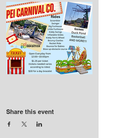
Share this event