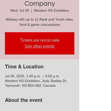
Company
Wed, Jul 30
  |  
Western NS Exhibition
Midway with up to 12 Adult and Youth rides,
food & game concessions
Tickets are not on sale
See other events
Time & Location
Jul 30, 2025, 1:00 p.m. – 9:00 p.m.
Western NS Exhibition, Jody Shelley Dr,
Yarmouth, NS B5A 4B2, Canada
About the event